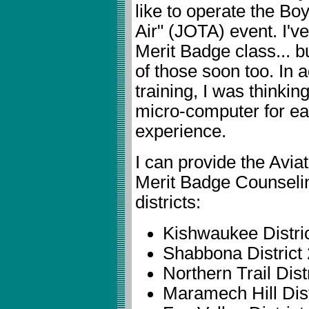
like to operate the B
Air" (JOTA) event. I'v
Merit Badge class... b
of those soon too. In a
training, I was thinking
micro-computer for e
experience.
I can provide the Avi
Merit Badge Counseling
districts:
Kishwaukee Distric
Shabbona District 
Northern Trail Distr
Maramech Hill Dist