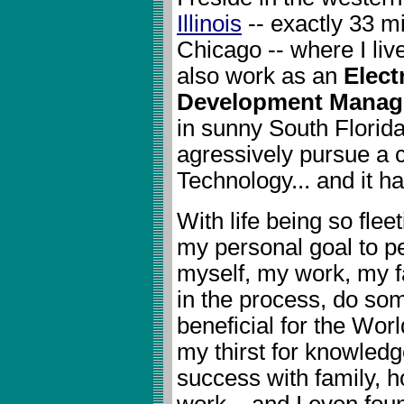
Illinois
-- exactly 33 m
Chicago -- where I liv
also work as an
Elect
Development Manag
in sunny South Florida
agressively pursue a c
Technology... and it h
With life being so fleet
my personal goal to pe
myself, my work, my f
in the process, do so
beneficial for the Wor
my thirst for knowledg
success with family, 
work... and I even fou