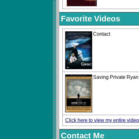
Favorite Videos
Contact
Saving Private Ryan
Click here to view my entire video
Contact Me