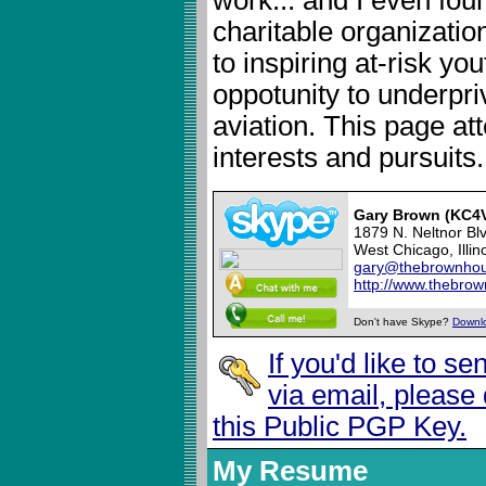
charitable organizatio
to inspiring at-risk yo
oppotunity to underpri
aviation. This page att
interests and pursuits.
Gary Brown (KC4
1879 N. Neltnor Bl
West Chicago, Illin
gary@thebrownhou
http://www.thebro
Don't have Skype?
Downl
If you'd like to s
via email, please
this Public PGP Key.
My Resume