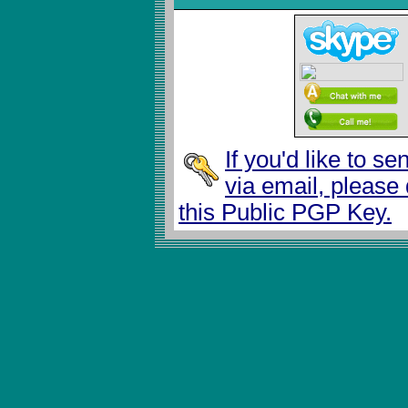
If you'd like to s
via email, please
this Public PGP Key.