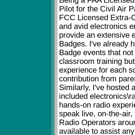
Pilot for the Civil Air 
FCC Licensed Extra-
and avid electronics en
provide an extensive e
Badges. I've already h
Badge events that not 
classroom training but 
experience for each sc
contribution from paren
Similarly, I've hosted
included electronics\r
hands-on radio experi
speak live, on-the-air
Radio Operators around
available to assist any