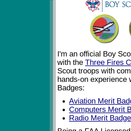
I'm an official Boy S
with the
Three Fires C
Scout troops with comp
hands-on experience w
Badges:
Aviation Merit Ba
Computers Merit 
Radio Merit Badge
Being a FAA Licensed