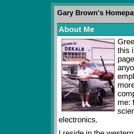
Gary Brown's Homepa
About Me
Gree
this
page 
anyo
emplo
more
compi
me: f
scie
electronics.
I reside in the wester