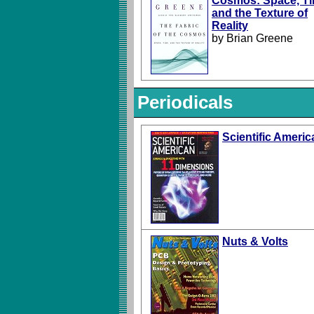
Cosmos: Space, Ti
and the Texture of
Reality
by Brian Greene
Periodicals
Scientific Americ
Nuts & Volts