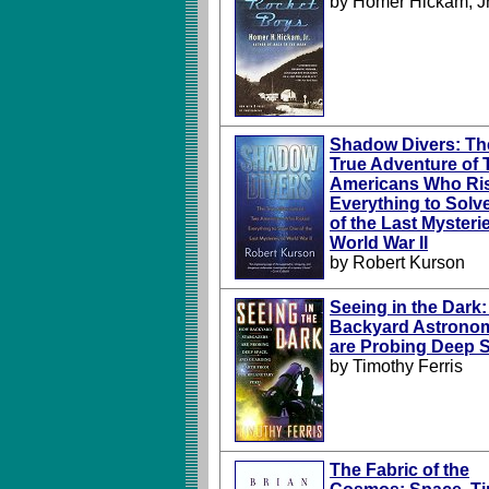
by Homer Hickam, Jr
Shadow Divers: Th
True Adventure of
Americans Who Ri
Everything to Solv
of the Last Mysteri
World War II
by Robert Kurson
Seeing in the Dark
Backyard Astrono
are Probing Deep 
by Timothy Ferris
The Fabric of the