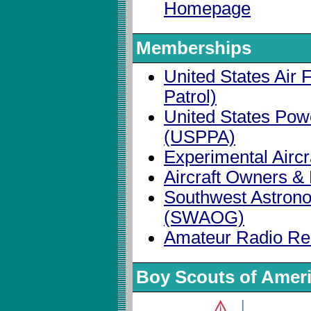
Homepage
Memberships
United States Air F
Patrol)
United States Pow
(USPPA)
Experimental Aircr
Aircraft Owners & 
Southwest Astron
(SWAOG)
Amateur Radio Re
Boy Scouts of Amer