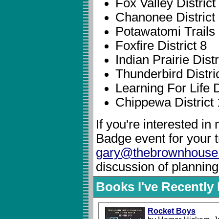
Fox Valley District
Chanonee District
Potawatomi Trails D
Foxfire District 8
Indian Prairie Distr
Thunderbird Distri
Learning For Life D
Chippewa District
If you're interested i
Badge event for your 
gary@thebrownhouse
discussion of planning
Books I've Recentl
Rocket Boys