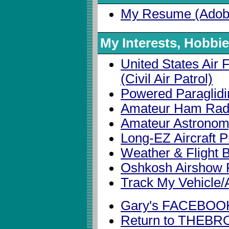
My Resume (Adob
My Interests, Hobbi
United States Air F
(Civil Air Patrol)
Powered Paraglid
Amateur Ham Rad
Amateur Astrono
Long-EZ Aircraft P
Weather & Flight B
Oshkosh Airshow 
Track My Vehicle/A
Gary's FACEBOO
Return to THE